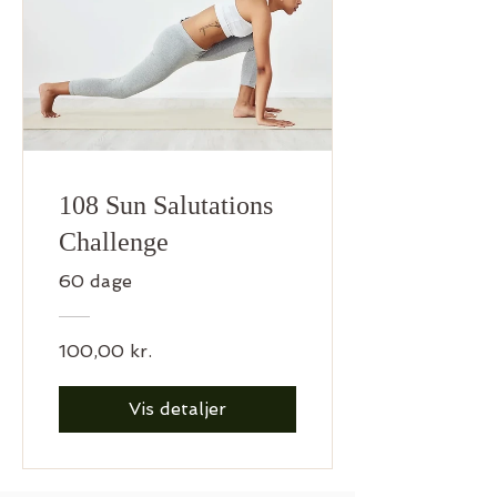
108 Sun Salutations
Challenge
60 dage
100,00 kr.
Vis detaljer