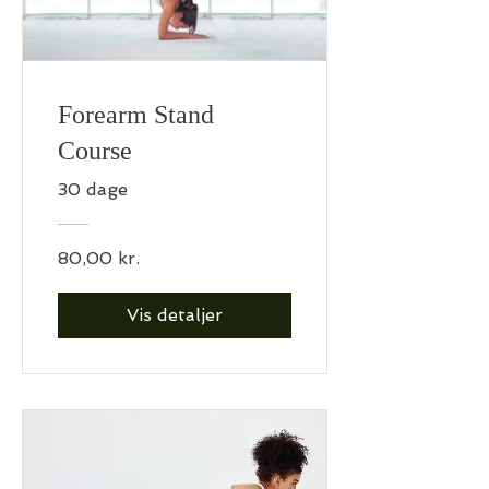
Forearm Stand
Course
30 dage
80,00 kr.
Vis detaljer