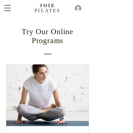
JOIE
PILATES
Try Our Online
Programs