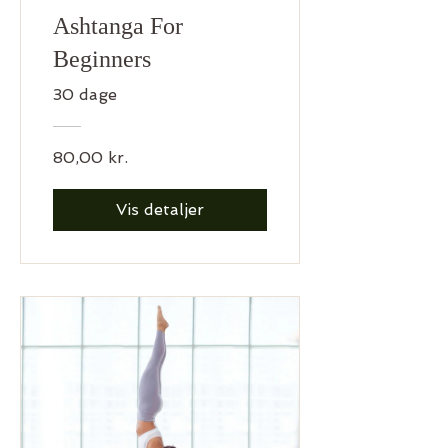
Ashtanga For
Beginners
30 dage
80,00 kr.
Vis detaljer