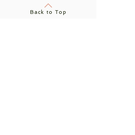
Back to Top
Join us on
mobile!
Download the “” app to
easily stay updated on the
go.